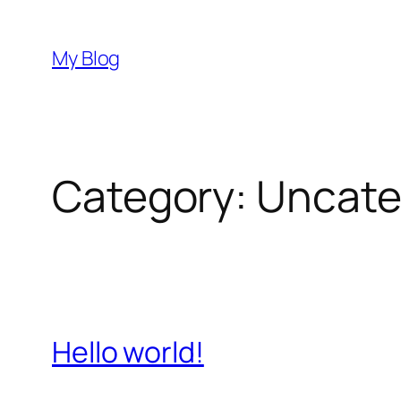
Skip
to
My Blog
content
Category:
Uncate
Hello world!