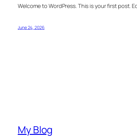
Welcome to WordPress. This is your first post. Edi
June 24, 2026
My Blog