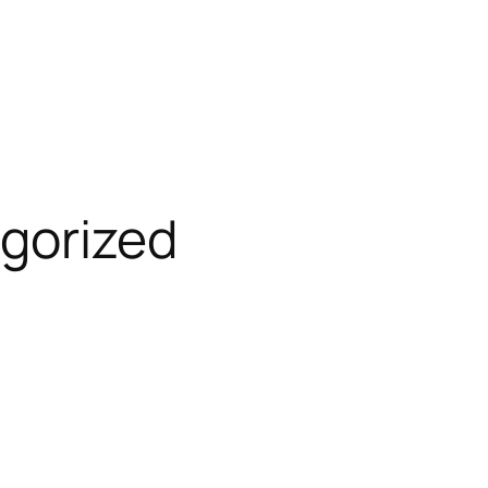
gorized