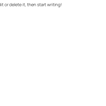
t or delete it, then start writing!