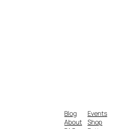
Blog
Events
About
Shop