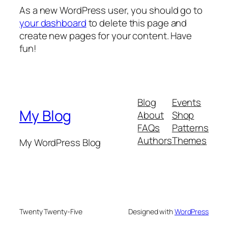
As a new WordPress user, you should go to
your dashboard
to delete this page and
create new pages for your content. Have
fun!
Blog
Events
My Blog
About
Shop
FAQs
Patterns
Authors
Themes
My WordPress Blog
Twenty Twenty-Five
Designed with
WordPress