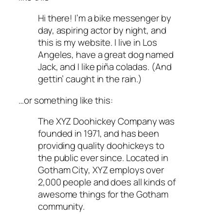
Hi there! I’m a bike messenger by
day, aspiring actor by night, and
this is my website. I live in Los
Angeles, have a great dog named
Jack, and I like piña coladas. (And
gettin’ caught in the rain.)
…or something like this:
The XYZ Doohickey Company was
founded in 1971, and has been
providing quality doohickeys to
the public ever since. Located in
Gotham City, XYZ employs over
2,000 people and does all kinds of
awesome things for the Gotham
community.