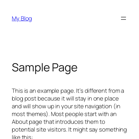
Skip
to
My Blog
content
Sample Page
This is an example page. It’s different from a
blog post because it will stay in one place
and will show up in your site navigation (in
most themes). Most people start with an
About page that introduces them to
potential site visitors. It might say something
like this: